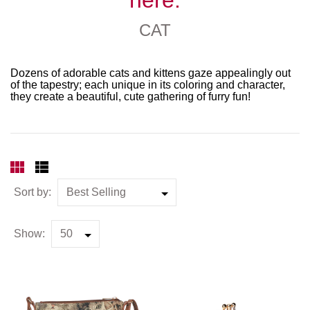
CAT
Dozens of adorable cats and kittens gaze appealingly out
of the tapestry; each unique in its coloring and character,
they create a beautiful, cute gathering of furry fun!
Sort by:
Show: