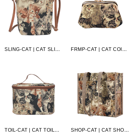
SLING-CAT | CAT SLING BAG PURSE CROSSBODY
FRMP-CAT | CAT COIN CLASP FRAME PURSE WALLET
TOIL-CAT | CAT TOILETRY VANITY TRAVEL BAG
SHOP-CAT | CAT SHOPPER BAG