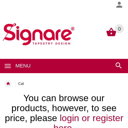
0
0
MENU
Cat
You can browse our
products, however, to see
price, please
login or register
here.