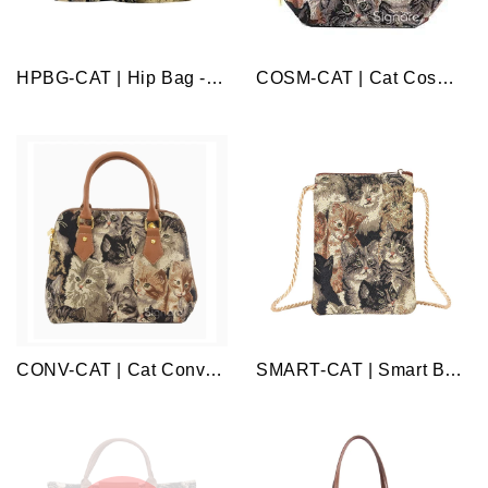
HPBG-CAT | Hip Bag - Cat
COSM-CAT | Cat Cosmetic Make Up Bag
CONV-CAT | Cat Convertible Top Handle Purse Handbag
SMART-CAT | Smart Bag - Cat