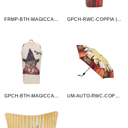
FRMP-BTH-MAGICCAT | Magic Cat Beige and Black Coin Clasp Frame Purse
GPCH-RWC-COPPIA | Cappia Cat Brown Glasses Pouch/ Case
GPCH-BTH-MAGICCAT | Magic Cat Glasses Sunglasses Pouch/Case
UM-AUTO-RWC-COPPIA | Cappia Cat Rosina Cat Automatic Folding Umbrella