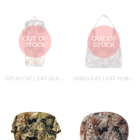
OUT OF
OUT OF
STOCK
STOCK
GPCH-CAT | CAT GLASSES SUNGLASSES POUCH CASE
HOBO-CAT | CAT HOBO HANDBAG SHOULDER BAG