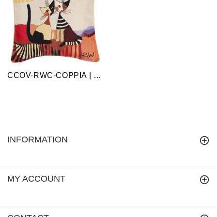
CCOV-RWC-COPPIA | Cappia Cat Rosina Cat Design Home Pillow Case/ Cushion Cover 18x18 Inch
INFORMATION
MY ACCOUNT