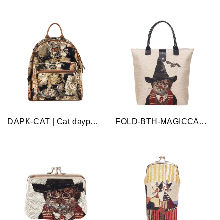
DAPK-CAT | Cat daypack bag
FOLD-BTH-MAGICCAT | Magic Cat Beige Folding Bag