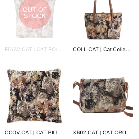
OUT OF
STOCK
FDAW-CAT | CAT FOLDAWAY GROCERY BAG
COLL-CAT | Cat College/Shoulder Tote Bag
CCOV-CAT | CAT PILLOWCASE/CUSHION COVER | DECORATIVE DESIGN FASHION HOME PILLOW 18X18 INCH
XB02-CAT | CAT CROSS BODY BAG PURSE HANDBAG