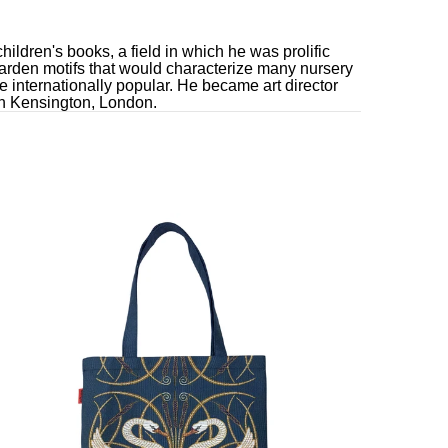
hildren's books, a field in which he was prolific
-garden motifs that would characterize many nursery
 internationally popular. He became art director
uth Kensington, London.