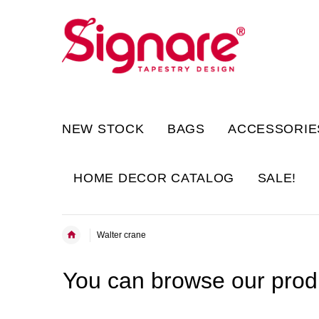
NEW STOCK
BAGS
ACCESSORIE
HOME DECOR CATALOG
SALE!
Walter crane
You can browse our produ