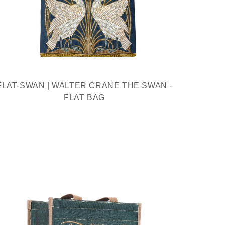
FLAT-SWAN | WALTER CRANE THE SWAN -
FLAT BAG