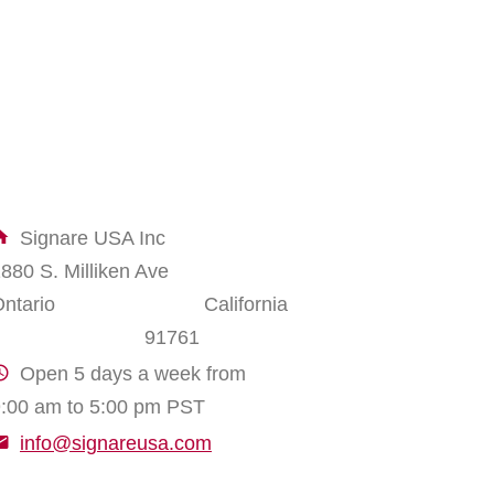
Signare USA Inc
1880 S. Milliken Ave
Ontario California
91761
Open 5 days a week from
:00 am to 5:00 pm PST
info@signareusa.com