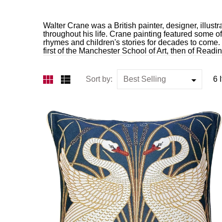
Walter Crane was a British painter, designer, illustr
throughout his life. Crane painting featured some o
rhymes and children's stories for decades to come.
first of the Manchester School of Art, then of Readi
Sort by:
6 