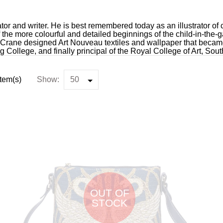
ator and writer. He is best remembered today as an illustrator of c
f the more colourful and detailed beginnings of the child-in-the
 Crane designed Art Nouveau textiles and wallpaper that became
ng College, and finally principal of the Royal College of Art, So
Item(s)
Show:
OUT OF
STOCK