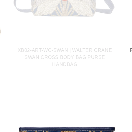
XB02-ART-WC-SWAN | WALTER CRANE
SWAN CROSS BODY BAG PURSE
HANDBAG