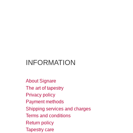
INFORMATION
About Signare
The art of tapestry
Privacy policy
Payment methods
Shipping services and charges
Terms and conditions
Return policy
Tapestry care