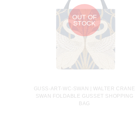
OUT OF
STOCK
GUSS-ART-WC-SWAN | WALTER CRANE
SWAN FOLDABLE GUSSET SHOPPING
BAG