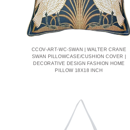
CCOV-ART-WC-SWAN | WALTER CRANE
SWAN PILLOWCASE/CUSHION COVER |
DECORATIVE DESIGN FASHION HOME
PILLOW 18X18 INCH