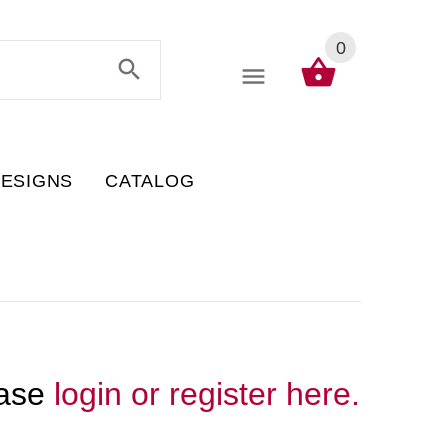
0
DESIGNS
CATALOG
ease
login or register here.