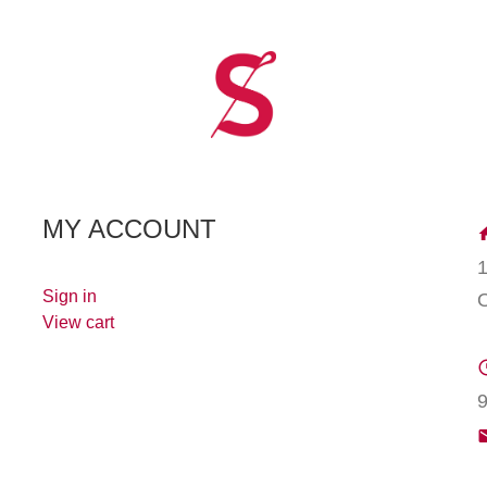
MY ACCOUNT
Sign in
View cart
9