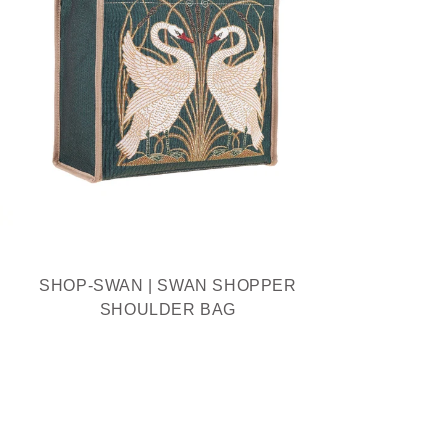
SHOP-SWAN | SWAN SHOPPER
SHOULDER BAG