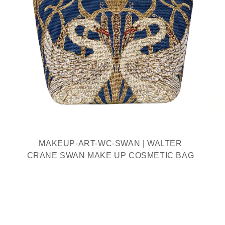
MAKEUP-ART-WC-SWAN | WALTER
CRANE SWAN MAKE UP COSMETIC BAG