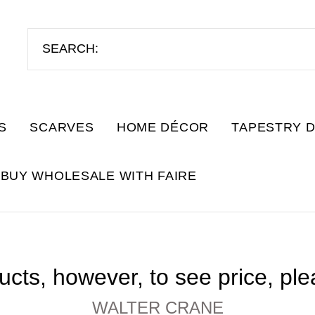
S
SCARVES
HOME DÉCOR
TAPESTRY 
BUY WHOLESALE WITH FAIRE
cts, however, to see price, pl
WALTER CRANE