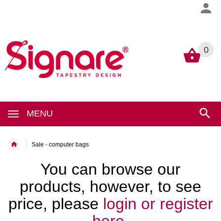
0
0
MENU
Sale - computer bags
You can browse our
products, however, to see
price, please
login or register
here.