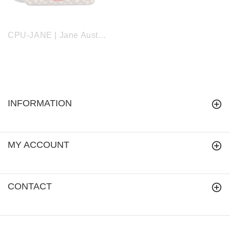
CPU-JANE | Jane Austen's Oak Computer Laptop Bag Case 15.6"
INFORMATION
MY ACCOUNT
CONTACT