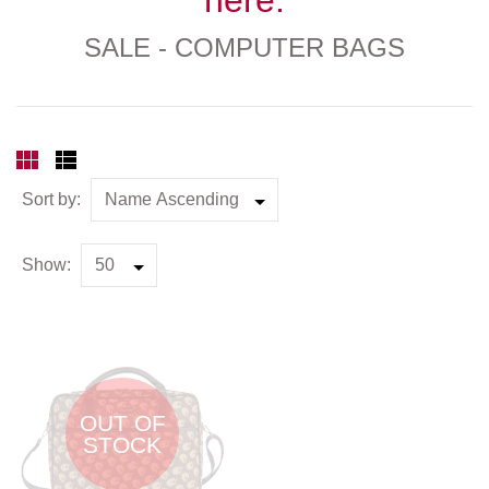
SALE - COMPUTER BAGS
Sort by:
Show:
OUT OF
STOCK