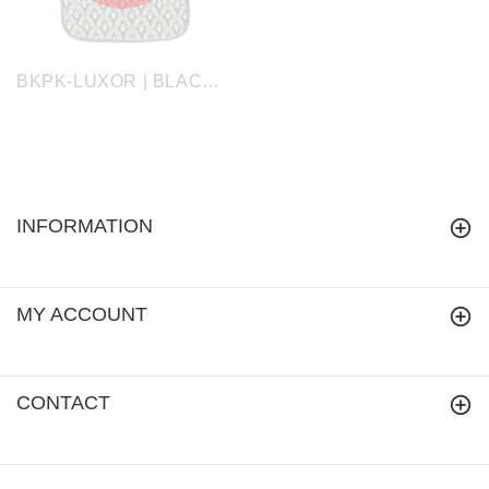
BKPK-LUXOR | BLACK AND WHITE LUXOR Backpack
INFORMATION
MY ACCOUNT
CONTACT