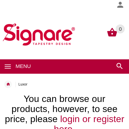
0
0
MENU
Luxor
You can browse our
products, however, to see
price, please
login or register
here.