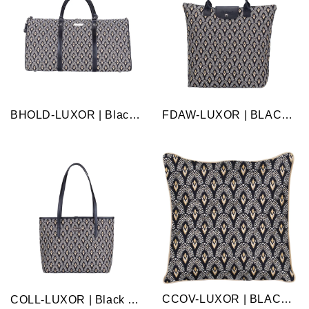
BHOLD-LUXOR | Black And White Luxor Big Holdall/Duffel Bag
FDAW-LUXOR | BLACK AND WHITE LUXOR FOLDABLE REUSABLE GROCERY BAG
CCOV-LUXOR | BLACK AND WHITE LUXOR PILLOWCASE/CUSHION COVER 18X18 INCH
COLL-LUXOR | Black and White Luxor College/Shoulder Tote Bag