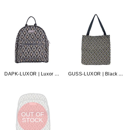
DAPK-LUXOR | Luxor daypack bag
GUSS-LUXOR | Black And White Luxor Foldable Gusset Bag
OUT OF
STOCK