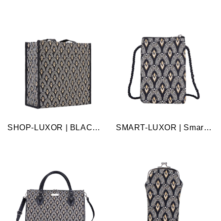
SHOP-LUXOR | BLACK AND WHITE LUXOR SHOPPER BAG
SMART-LUXOR | Smart Bag - Luxor