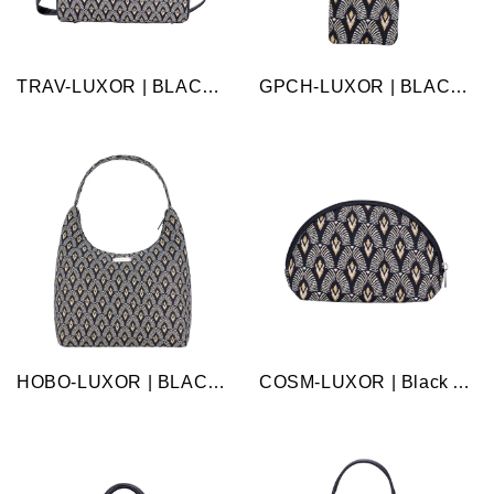
TRAV-LUXOR | BLACK AND WHITE LUXOR TRAVEL BAG WEEKEND GYM HOLDALL
GPCH-LUXOR | BLACK AND WHITE LUXOR GLASSES SUNGLASSES POUCH CASE
HOBO-LUXOR | BLACK AND WHITE LUXOR HOBO HANDBAG SHOULDER BAG
COSM-LUXOR | Black And White Luxor Cosmetic Make Up Bag