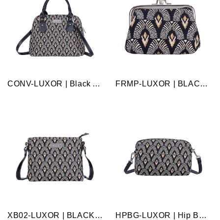
CONV-LUXOR | Black And White Luxor Convertible Top Handle Purse Handbag
FRMP-LUXOR | BLACK AND WHITE LUXOR COIN CLASP FRAME PURSE WALLET
XB02-LUXOR | BLACK AND WHITE LUXOR CROSS BODY BAG PURSE HANDBAG
HPBG-LUXOR | Hip Bag - Luxor