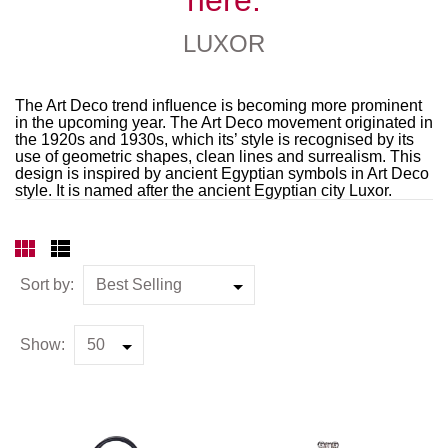
LUXOR
The Art Deco trend inﬂuence is becoming more prominent
in the upcoming year. The Art Deco movement originated in
the 1920s and 1930s, which its’ style is recognised by its
use of geometric shapes, clean lines and surrealism. This
design is inspired by ancient Egyptian symbols in Art Deco
style. It is named after the ancient Egyptian city Luxor.
Sort by:
Show: