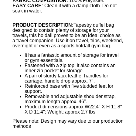
FABRIC COMPOSITION:
100% Polyester.
EASY CARE:
Clean it with a damp cloth. Do not
soak in water.
PRODUCT DESCRIPTION:
Tapestry duffel bag
designed to contain plenty of storage for your
travels, this holdall proves to be an ideal choice as
a travel companion. Use it on travel, trips, weekend,
overnight or even as a sports holdall gym bag.
It has a fantastic amount of storage for travel
or gym essentials.
Fastened with a zip top; it also contains an
inner zip pocket for storage.
A pair of sturdy faux leather handles for
carriage, handle drop approx. 7".
Reinforced base with five studded feet for
support.
Removable and adjustable shoulder strap,
maximum length approx. 46".
Product dimensions approx W22.4" X H 11.8"
X D 11.4"; Weight: approx 2.7 lbs
Please note: Design may vary due to our production
methods