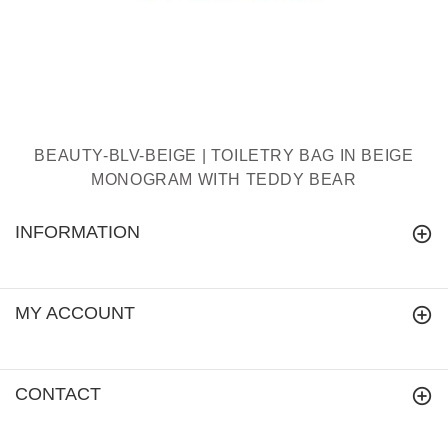
BEAUTY-BLV-BEIGE | TOILETRY BAG IN BEIGE
MONOGRAM WITH TEDDY BEAR
INFORMATION
MY ACCOUNT
CONTACT