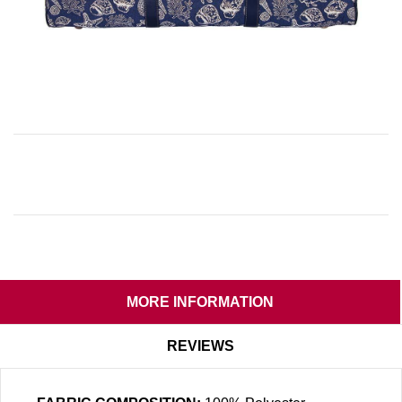
MORE INFORMATION
REVIEWS