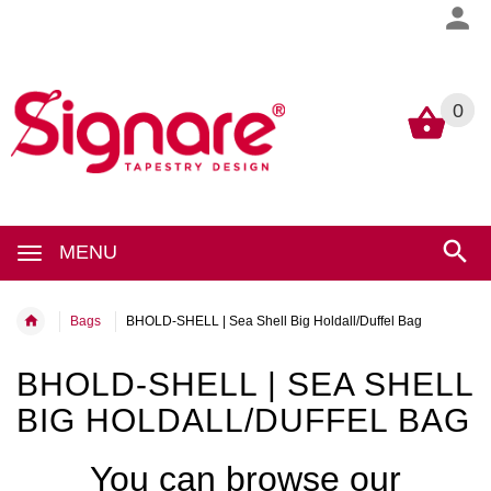
0
0
MENU
Bags
BHOLD-SHELL | Sea Shell Big Holdall/Duffel Bag
BHOLD-SHELL | SEA SHELL
BIG HOLDALL/DUFFEL BAG
You can browse our