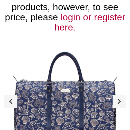
products, however, to see
price, please
login or register
here.