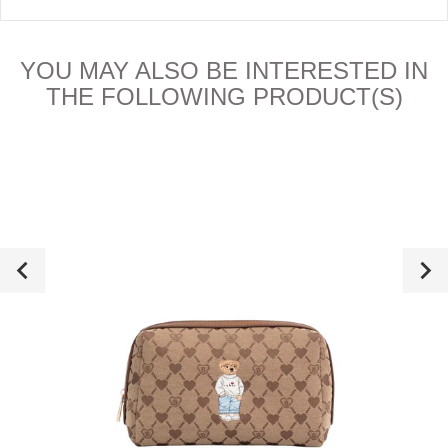
YOU MAY ALSO BE INTERESTED IN
THE FOLLOWING PRODUCT(S)