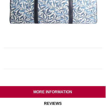
MORE INFORMATION
REVIEWS