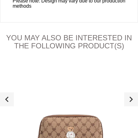
Please note: Design may vary due to our production
methods
YOU MAY ALSO BE INTERESTED IN
THE FOLLOWING PRODUCT(S)