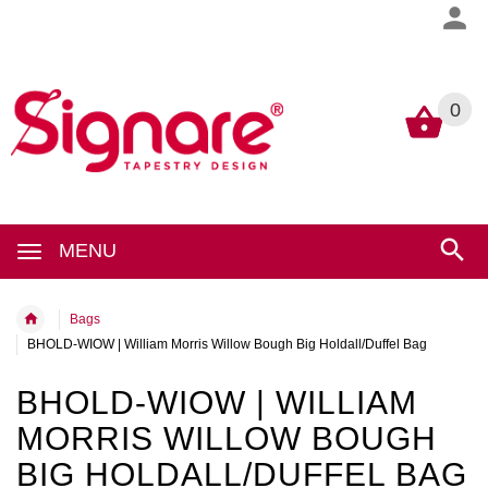
0
0
MENU
Bags
BHOLD-WIOW | William Morris Willow Bough Big Holdall/Duffel Bag
BHOLD-WIOW | WILLIAM
MORRIS WILLOW BOUGH
BIG HOLDALL/DUFFEL BAG