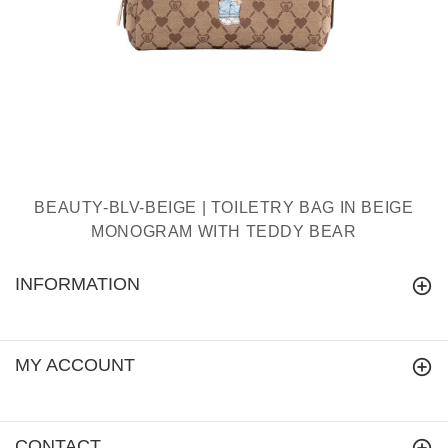
BEAUTY-BLV-BEIGE | TOILETRY BAG IN BEIGE
MONOGRAM WITH TEDDY BEAR
INFORMATION
MY ACCOUNT
CONTACT