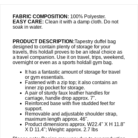
FABRIC COMPOSITION:
100% Polyester.
EASY CARE:
Clean it with a damp cloth. Do not
soak in water.
PRODUCT DESCRIPTION:
Tapestry duffel bag
designed to contain plenty of storage for your
travels, this holdall proves to be an ideal choice as
a travel companion. Use it on travel, trips, weekend,
overnight or even as a sports holdall gym bag.
It has a fantastic amount of storage for travel
or gym essentials.
Fastened with a zip top; it also contains an
inner zip pocket for storage.
A pair of sturdy faux leather handles for
carriage, handle drop approx. 7".
Reinforced base with five studded feet for
support.
Removable and adjustable shoulder strap,
maximum length approx. 46".
Product dimensions approx. W22.4" X H 11.8"
X D 11.4"; Weight: approx. 2.7 lbs