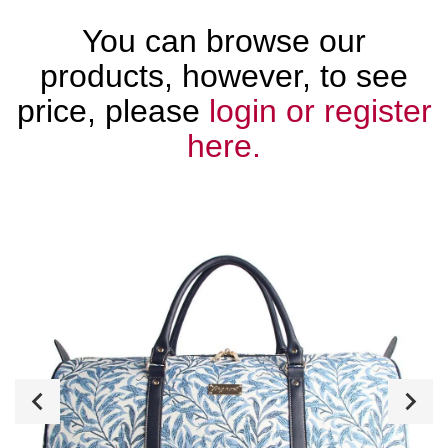
You can browse our
products, however, to see
price, please
login or register
here.