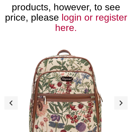
products, however, to see
price, please
login or register
here.