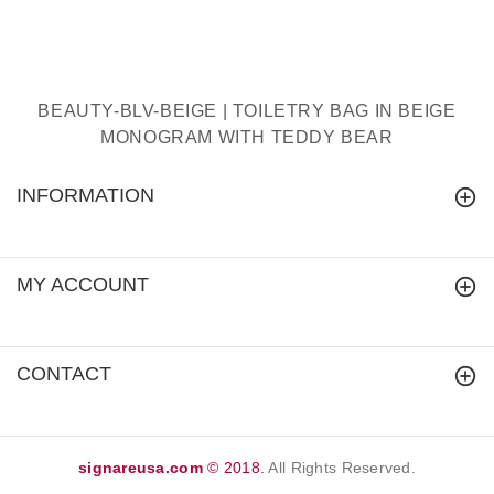
BEAUTY-BLV-BEIGE | TOILETRY BAG IN BEIGE
MONOGRAM WITH TEDDY BEAR
INFORMATION
MY ACCOUNT
CONTACT
signareusa.com
© 2018.
All Rights Reserved.