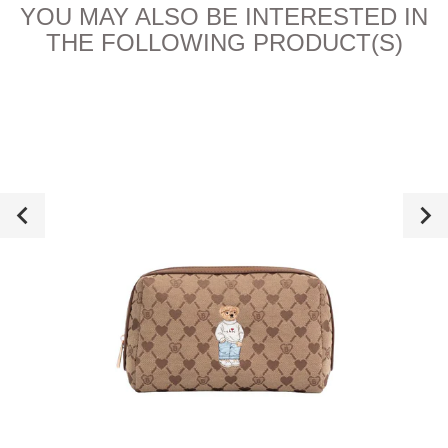
YOU MAY ALSO BE INTERESTED IN
THE FOLLOWING PRODUCT(S)