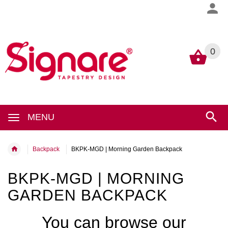
0
0
MENU
Backpack
BKPK-MGD | Morning Garden Backpack
BKPK-MGD | MORNING
GARDEN BACKPACK
You can browse our