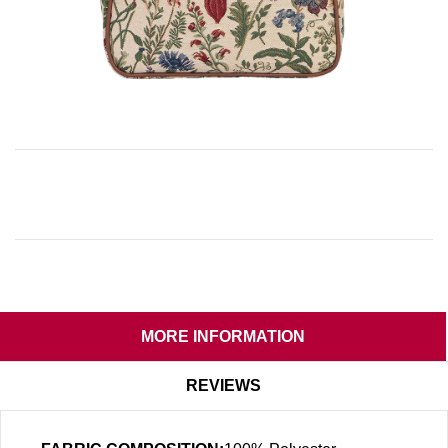
MORE INFORMATION
REVIEWS