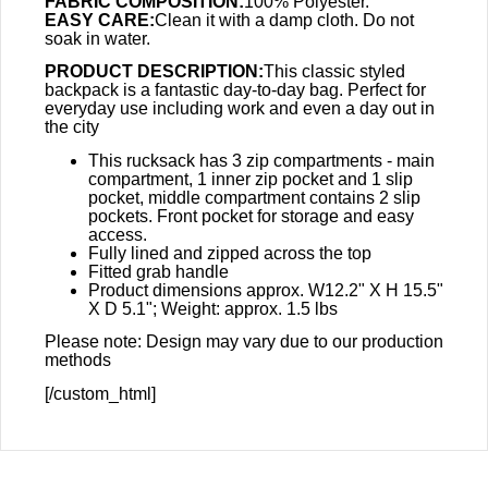
FABRIC COMPOSITION:
100% Polyester.
EASY CARE:
Clean it with a damp cloth. Do not
soak in water.
PRODUCT DESCRIPTION:
This classic styled
backpack is a fantastic day-to-day bag. Perfect for
everyday use including work and even a day out in
the city
This rucksack has 3 zip compartments - main
compartment, 1 inner zip pocket and 1 slip
pocket, middle compartment contains 2 slip
pockets. Front pocket for storage and easy
access.
Fully lined and zipped across the top
Fitted grab handle
Product dimensions approx. W12.2" X H 15.5"
X D 5.1"; Weight: approx. 1.5 lbs
Please note: Design may vary due to our production
methods
[/custom_html]