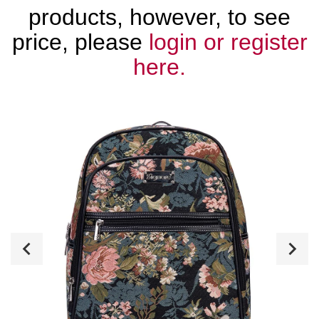
products, however, to see
price, please
login or register
here.