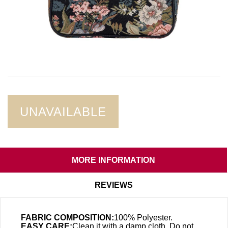
UNAVAILABLE
MORE INFORMATION
REVIEWS
FABRIC COMPOSITION:
100% Polyester.
EASY CARE:
Clean it with a damp cloth. Do not