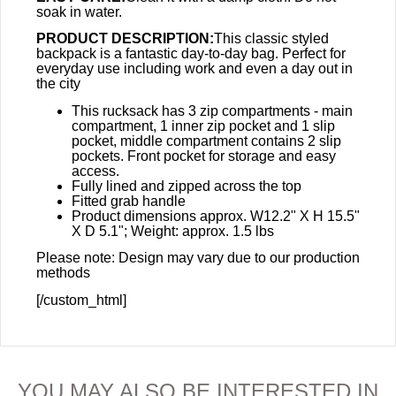
soak in water.
PRODUCT DESCRIPTION:
This classic styled
backpack is a fantastic day-to-day bag. Perfect for
everyday use including work and even a day out in
the city
This rucksack has 3 zip compartments - main
compartment, 1 inner zip pocket and 1 slip
pocket, middle compartment contains 2 slip
pockets. Front pocket for storage and easy
access.
Fully lined and zipped across the top
Fitted grab handle
Product dimensions approx. W12.2" X H 15.5"
X D 5.1"; Weight: approx. 1.5 lbs
Please note: Design may vary due to our production
methods
[/custom_html]
YOU MAY ALSO BE INTERESTED IN