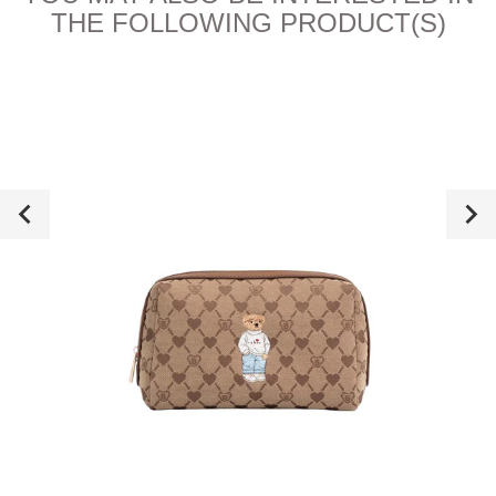
THE FOLLOWING PRODUCT(S)