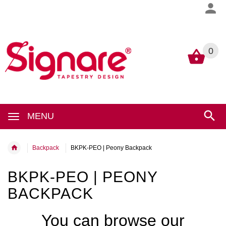
0
0
MENU
Backpack
BKPK-PEO | Peony Backpack
BKPK-PEO | PEONY
BACKPACK
You can browse our