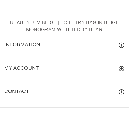
BEAUTY-BLV-BEIGE | TOILETRY BAG IN BEIGE
MONOGRAM WITH TEDDY BEAR
INFORMATION
MY ACCOUNT
CONTACT
signareusa.com
© 2018.
All Rights Reserved.