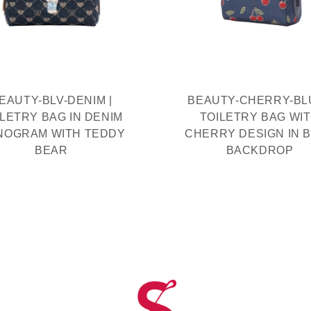
EAUTY-BLV-DENIM |
BEAUTY-CHERRY-BLU
ILETRY BAG IN DENIM
TOILETRY BAG WI
NOGRAM WITH TEDDY
CHERRY DESIGN IN 
BEAR
BACKDROP