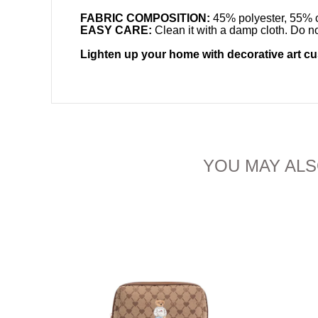
FABRIC COMPOSITION:
45% polyester, 55% c
EASY CARE:
Clean it with a damp cloth. Do no
Lighten up your home with decorative art c
YOU MAY ALS