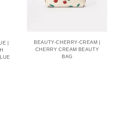
BEAUTY-CHERRY-CREAM |
BE
E |
CHERRY CREAM BEAUTY
BEAU
TH
BAG
MOQ
BLUE