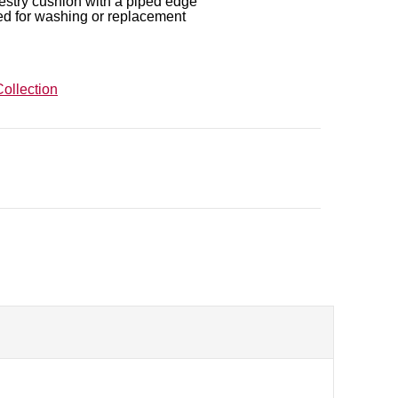
estry cushion with a piped edge
ed for washing or replacement
ollection