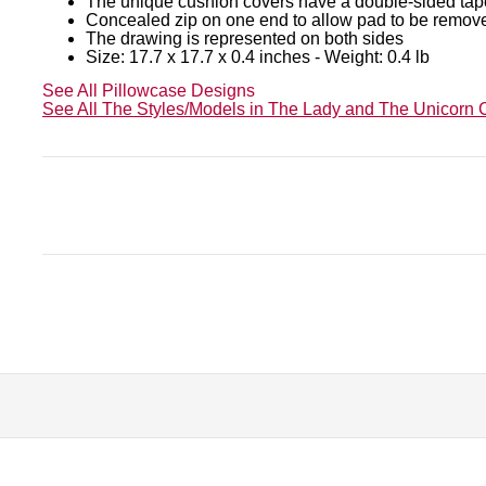
The unique cushion covers have a double-sided tap
Concealed zip on one end to allow pad to be remov
The drawing is represented on both sides
Size: 17.7 x 17.7 x 0.4 inches - Weight: 0.4 lb
See All Pillowcase Designs
See All The Styles/Models in The Lady and The Unicorn C