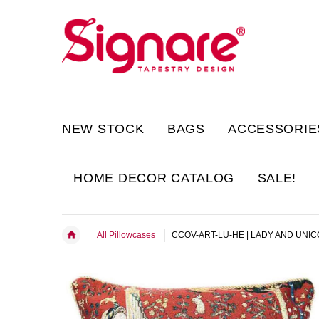
NEW STOCK
BAGS
ACCESSORIE
HOME DECOR CATALOG
SALE!
All Pillowcases
CCOV-ART-LU-HE | LADY AND UNIC