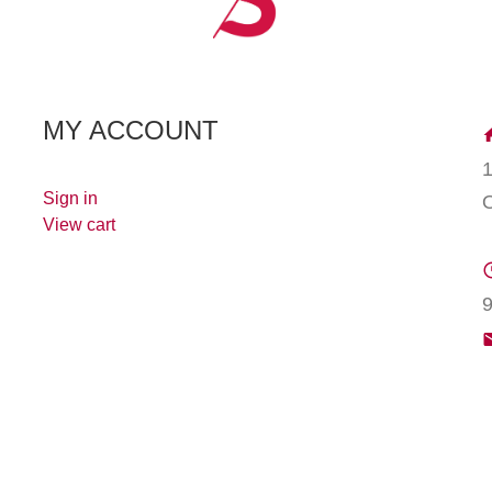
MY ACCOUNT
Sign in
View cart
9