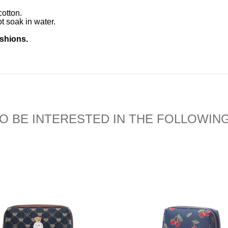
otton.
t soak in water.
ushions.
O BE INTERESTED IN THE FOLLOWIN