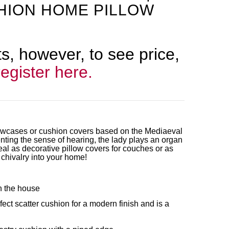
HION HOME PILLOW
, however, to see price,
register here.
illowcases or cushion covers based on the Mediaeval
enting the sense of hearing, the lady plays an organ
eal as decorative pillow covers for couches or as
 chivalry into your home!
in the house
ct scatter cushion for a modern finish and is a