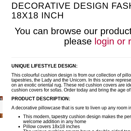
DECORATIVE DESIGN FAS
18X18 INCH
You can browse our products
please
login or 
UNIQUE LIFESTYLE DESIGN:
This colourful cushion design is from our collection of p
tapestries, the Lady and the Unicorn. In this scene repres
on an exotic oriental rug. These red cushion covers are id
cushion covers for sofas. Order today and bring the age of
PRODUCT DESCRIPTION:
A decorative pillowcase that is sure to liven up any room 
This modern, tapestry cushion design makes the perfe
welcome addition in any home
Pillow covers 18x18 inches