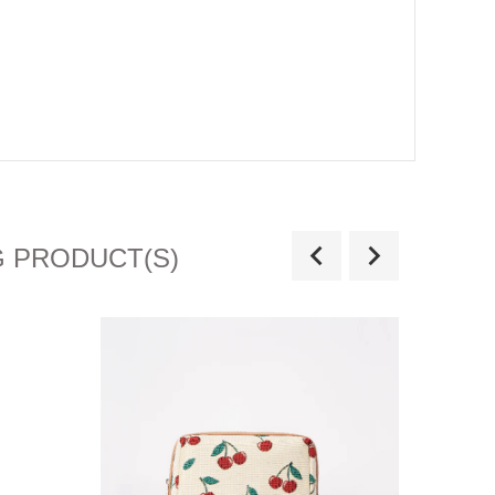
G PRODUCT(S)