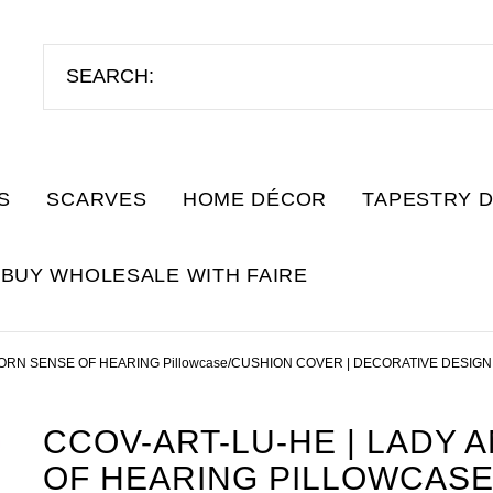
S
SCARVES
HOME DÉCOR
TAPESTRY 
BUY WHOLESALE WITH FAIRE
ORN SENSE OF HEARING Pillowcase/CUSHION COVER | DECORATIVE DESIGN
CCOV-ART-LU-HE | LADY 
OF HEARING PILLOWCASE