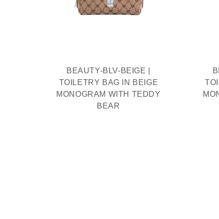
IAM
THIEF
R
BEAUTY-BLV-BEIGE |
B
TOILETRY BAG IN BEIGE
TO
MONOGRAM WITH TEDDY
MO
BEAR