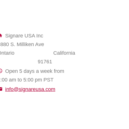
Signare USA Inc
1880 S. Milliken Ave
Ontario California
91761
Open 5 days a week from
:00 am to 5:00 pm PST
info@signareusa.com