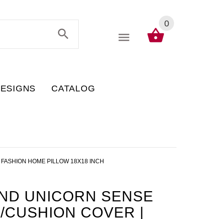
0
DESIGNS
CATALOG
 FASHION HOME PILLOW 18X18 INCH
AND UNICORN SENSE
/CUSHION COVER |