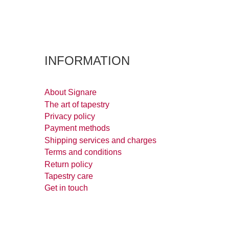
INFORMATION
About Signare
The art of tapestry
Privacy policy
Payment methods
Shipping services and charges
Terms and conditions
Return policy
Tapestry care
Get in touch
Downloads