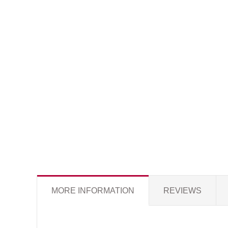
MORE INFORMATION
REVIEWS