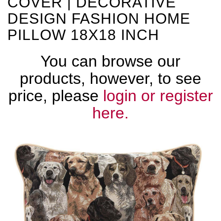
COVER | DECORATIVE
DESIGN FASHION HOME
PILLOW 18X18 INCH
You can browse our
products, however, to see
price, please
login or register
here.