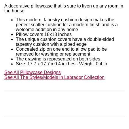
A decorative pillowcase that is sure to liven up any room in
the house
This modern, tapestry cushion design makes the
perfect scatter cushion for a modern finish and is a
welcome addition in any home
Pillow covers 18x18 inches
The unique cushion covers have a double-sided
tapestry cushion with a piped edge
Concealed zip on one end to allow pad to be
removed for washing or replacement
The drawing is represented on both sides
Size: 17.7 x 17.7 x 0.4 inches - Weight: 0.4 lb
See All Pillowcase Designs
See All The Styles/Models in
Labrador
Collection