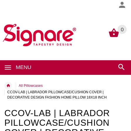
0
0
MENU
All Pillowcases
CCOV-LAB | LABRADOR PILLOWCASE/CUSHION COVER |
DECORATIVE DESIGN FASHION HOME PILLOW 18X18 INCH
CCOV-LAB | LABRADOR
PILLOWCASE/CUSHION