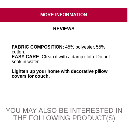
MORE INFORMATION
REVIEWS
FABRIC COMPOSITION:
45% polyester, 55%
cotton.
EASY CARE:
Clean it with a damp cloth. Do not
soak in water.
Lighten up your home with decorative pillow
covers for couch.
YOU MAY ALSO BE INTERESTED IN
THE FOLLOWING PRODUCT(S)