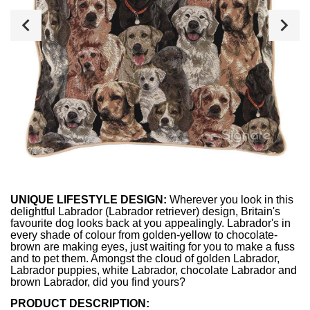
UNIQUE LIFESTYLE DESIGN:
Wherever you look in this
delightful Labrador (Labrador retriever) design, Britain's
favourite dog looks back at you appealingly. Labrador's in
every shade of colour from golden-yellow to chocolate-
brown are making eyes, just waiting for you to make a fuss
and to pet them. Amongst the cloud of golden Labrador,
Labrador puppies, white Labrador, chocolate Labrador and
brown Labrador, did you find yours?
PRODUCT DESCRIPTION: