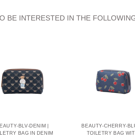
O BE INTERESTED IN THE FOLLOWIN
EAUTY-BLV-DENIM |
BEAUTY-CHERRY-BLU
ILETRY BAG IN DENIM
TOILETRY BAG WI