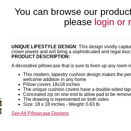
You can browse our products
please
login or 
UNIQUE LIFESTYLE DESIGN:
This design vividly captu
crown jewels and will bring a sophisticated and regal tou
PRODUCT DESCRIPTION:
A decorative pillowcase that is sure to liven up any room 
This modern, tapestry cushion design makes the perfe
welcome addition in any home
Pillow covers 18x18 inches
The unique cushion covers have a double-sided tap
Concealed zip on one end to allow pad to be remov
The drawing is represented on both sides
Size: 18 x 18 inches - Weight: 0.63 lb
See All Pillowcase Designs