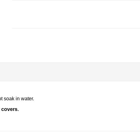
t soak in water.
 covers.