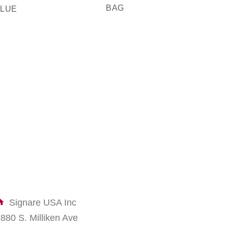
BAG
MOQ
BLUE
Signare USA Inc
1880 S. Milliken Ave