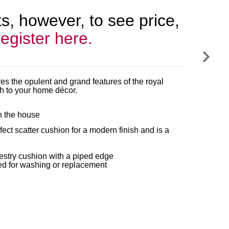
, however, to see price,
register here.
res the opulent and grand features of the royal
ch to your home décor.
in the house
ct scatter cushion for a modern finish and is a
estry cushion with a piped edge
ed for washing or replacement