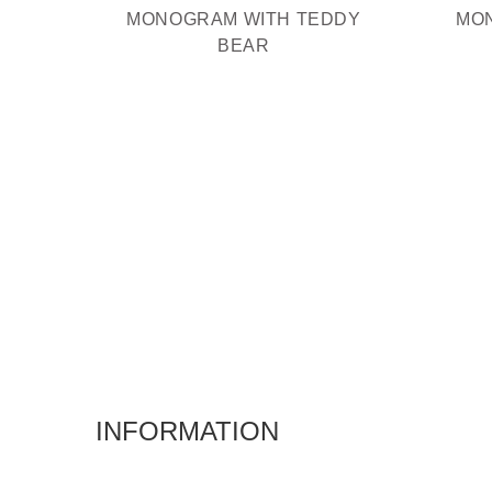
MONOGRAM WITH TEDDY
MO
BEAR
INFORMATION