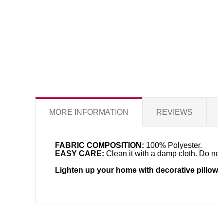
MORE INFORMATION
REVIEWS
FABRIC COMPOSITION:
100% Polyester.
EASY CARE:
Clean it with a damp cloth. Do no
Lighten up your home with decorative pillow