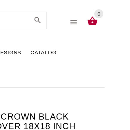
0
DESIGNS
CATALOG
L-CROWN BLACK
VER 18X18 INCH