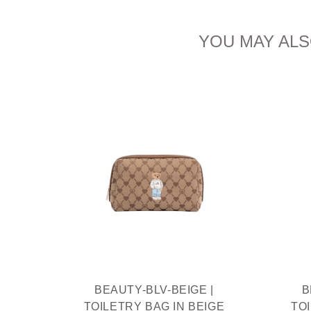
YOU MAY ALS
IAM
THIEF
R
BEAUTY-BLV-BEIGE |
B
TOILETRY BAG IN BEIGE
TO