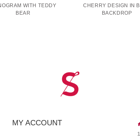
NOGRAM WITH TEDDY
CHERRY DESIGN IN 
BEAR
BACKDROP
MY ACCOUNT