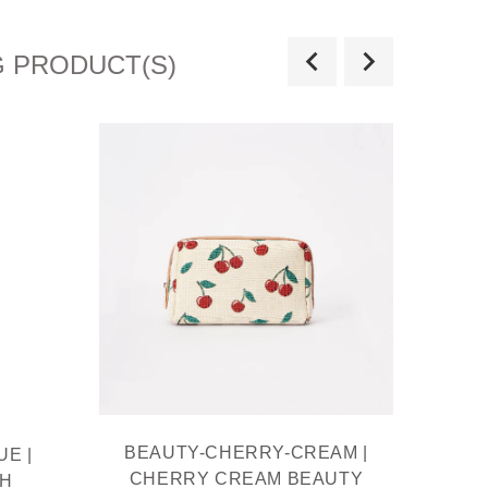
G PRODUCT(S)
BEAUTY-CHERRY-CREAM |
BE
E |
CHERRY CREAM BEAUTY
BEAU
TH