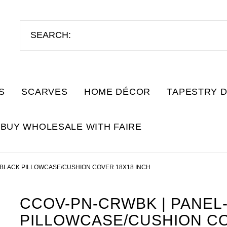
S
SCARVES
HOME DÉCOR
TAPESTRY 
BUY WHOLESALE WITH FAIRE
BLACK PILLOWCASE/CUSHION COVER 18X18 INCH
CCOV-PN-CRWBK | PANE
PILLOWCASE/CUSHION CO