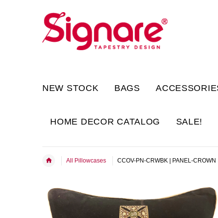
NEW STOCK
BAGS
ACCESSORIE
HOME DECOR CATALOG
SALE!
All Pillowcases
CCOV-PN-CRWBK | PANEL-CROWN 