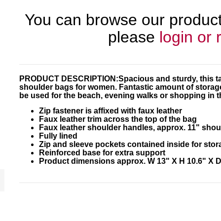
You can browse our products
please
login or 
PRODUCT DESCRIPTION:
Spacious and sturdy, this t
shoulder bags for women. Fantastic amount of storage 
be used for the beach, evening walks or shopping in t
Zip fastener is affixed with faux leather
Faux leather trim across the top of the bag
Faux leather shoulder handles, approx. 11" shou
Fully lined
Zip and sleeve pockets contained inside for stor
Reinforced base for extra support
Product dimensions approx. W 13" X H 10.6" X D 