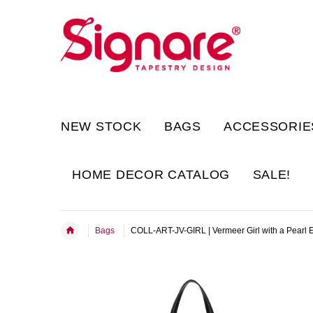
NEW STOCK
BAGS
ACCESSORIE
HOME DECOR CATALOG
SALE!
Bags
COLL-ART-JV-GIRL | Vermeer Girl with a Pearl 