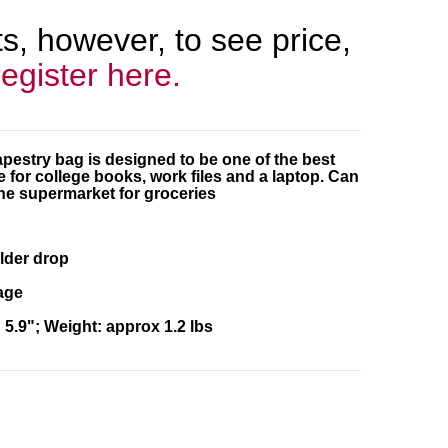
, however, to see price,
register here.
apestry bag is designed to be one of the best
for college books, work files and a laptop. Can
he supermarket for groceries
lder drop
age
5.9"; Weight: approx 1.2 lbs