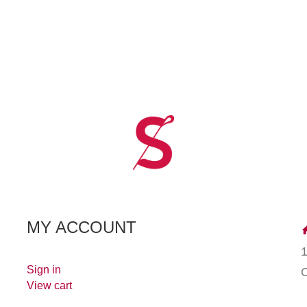
MY ACCOUNT
Sign in
View cart