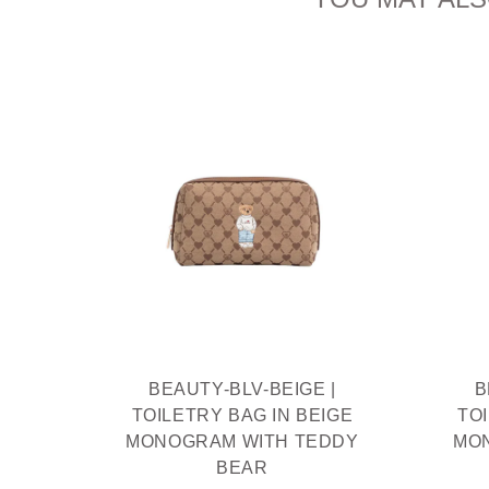
IAM
THIEF
R
BEAUTY-BLV-BEIGE |
B
TOILETRY BAG IN BEIGE
TO
MONOGRAM WITH TEDDY
MO
BEAR