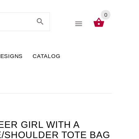
0
DESIGNS
CATALOG
EER GIRL WITH A
E/SHOULDER TOTE BAG