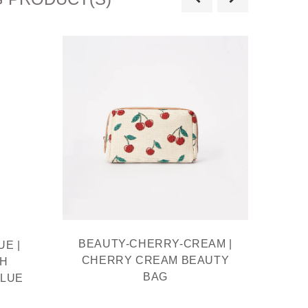
BEAUTY-CHERRY-CREAM |
BE
E |
CHERRY CREAM BEAUTY
BEAU
TH
BAG
MOQ
BLUE