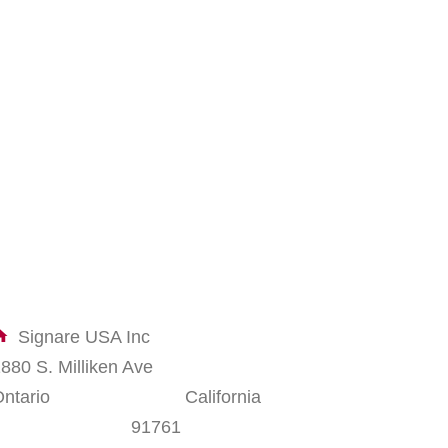
Signare USA Inc
1880 S. Milliken Ave
Ontario California
91761