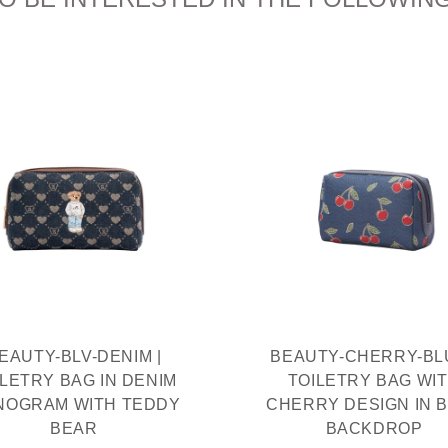
EAUTY-BLV-DENIM |
BEAUTY-CHERRY-BLU
ILETRY BAG IN DENIM
TOILETRY BAG WI
NOGRAM WITH TEDDY
CHERRY DESIGN IN 
BEAR
BACKDROP