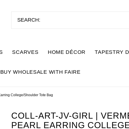
S
SCARVES
HOME DÉCOR
TAPESTRY 
BUY WHOLESALE WITH FAIRE
Earring College/Shoulder Tote Bag
COLL-ART-JV-GIRL | VERM
PEARL EARRING COLLEG