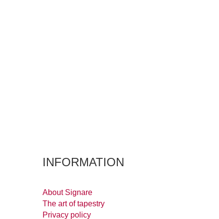
INFORMATION
About Signare
The art of tapestry
Privacy policy