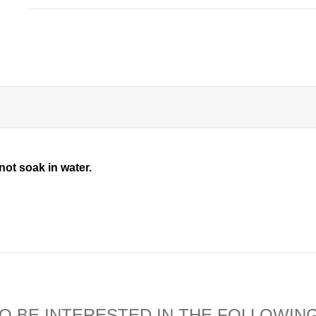
not soak in water.
O BE INTERESTED IN THE FOLLOWIN