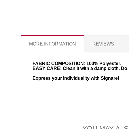
MORE INFORMATION
REVIEWS
FABRIC COMPOSITION:
100% Polyester.
EASY CARE:
Clean it with a damp cloth. Do 
Express your individuality with Signare!
YOU MAY ALS