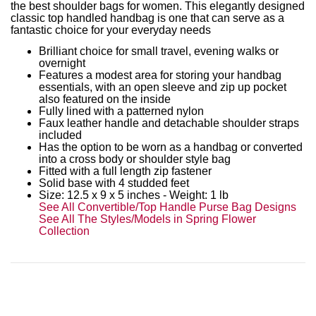
the best shoulder bags for women. This elegantly designed
classic top handled handbag is one that can serve as a
fantastic choice for your everyday needs
Brilliant choice for small travel, evening walks or
overnight
Features a modest area for storing your handbag
essentials, with an open sleeve and zip up pocket
also featured on the inside
Fully lined with a patterned nylon
Faux leather handle and detachable shoulder straps
included
Has the option to be worn as a handbag or converted
into a cross body or shoulder style bag
Fitted with a full length zip fastener
Solid base with 4 studded feet
Size:
12.5 x 9 x 5
inches - Weight: 1 lb
See All Convertible/Top Handle Purse Bag Designs
See All The Styles/Models in Spring Flower
Collection