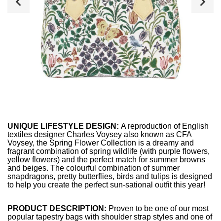
UNIQUE LIFESTYLE DESIGN:
A reproduction of English
textiles designer Charles Voysey also known as CFA
Voysey, the Spring Flower Collection is a dreamy and
fragrant combination of spring wildlife (with purple flowers,
yellow flowers) and the perfect match for summer browns
and beiges. The colourful combination of summer
snapdragons, pretty butterflies, birds and tulips is designed
to help you create the perfect sun-sational outfit this year!
PRODUCT DESCRIPTION:
Proven to be one of our most
popular tapestry bags with shoulder strap styles and one of