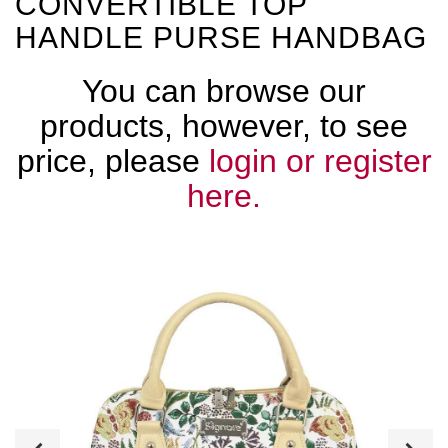
CONVERTIBLE TOP
HANDLE PURSE HANDBAG
You can browse our
products, however, to see
price, please
login or register
here.