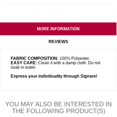
MORE INFORMATION
REVIEWS
FABRIC COMPOSITION:
100% Polyester.
EASY CARE:
Clean it with a damp cloth. Do not
soak in water.
Express your individuality through Signare!
YOU MAY ALSO BE INTERESTED IN
THE FOLLOWING PRODUCT(S)