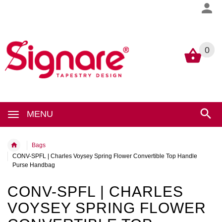
0
0
MENU
Bags
CONV-SPFL | Charles Voysey Spring Flower Convertible Top Handle
Purse Handbag
CONV-SPFL | CHARLES
VOYSEY SPRING FLOWER