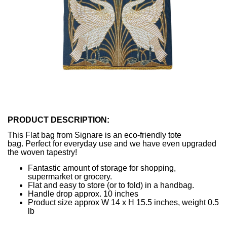
PRODUCT DESCRIPTION:
This Flat bag from Signare is an eco-friendly tote
bag. Perfect for everyday use and we have even upgraded
the woven tapestry!
Fantastic amount of storage for shopping,
supermarket or grocery.
Flat and easy to store (or to fold) in a handbag.
Handle drop approx. 10 inches
Product size approx W 14 x H 15.5 inches, weight 0.5
lb