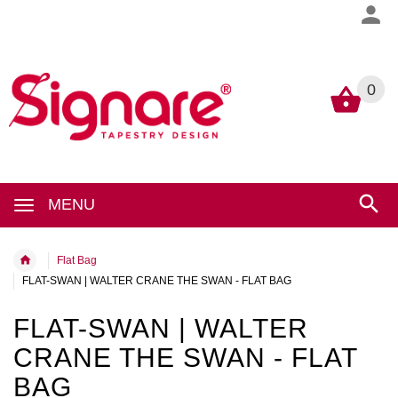
0
0
MENU
Flat Bag
FLAT-SWAN | WALTER CRANE THE SWAN - FLAT BAG
FLAT-SWAN | WALTER
CRANE THE SWAN - FLAT
BAG