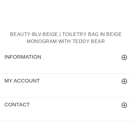
BEAUTY-BLV-BEIGE | TOILETRY BAG IN BEIGE
MONOGRAM WITH TEDDY BEAR
INFORMATION
MY ACCOUNT
CONTACT
signareusa.com
© 2018.
All Rights Reserved.