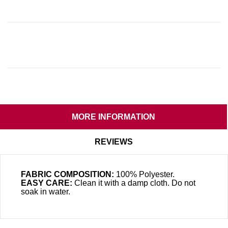
MORE INFORMATION
REVIEWS
FABRIC COMPOSITION:
100% Polyester.
EASY CARE:
Clean it with a damp cloth. Do not
soak in water.