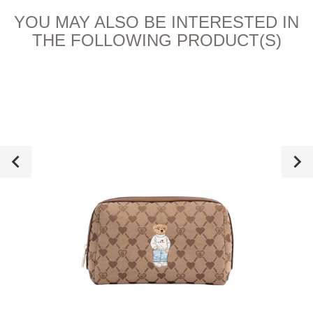
YOU MAY ALSO BE INTERESTED IN
THE FOLLOWING PRODUCT(S)