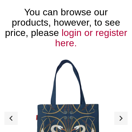
You can browse our
products, however, to see
price, please
login or register
here.