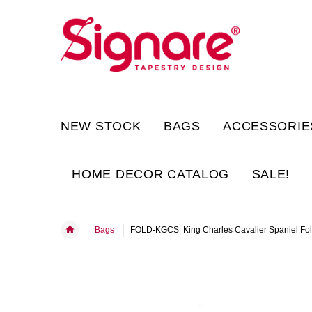
NEW STOCK
BAGS
ACCESSORIE
HOME DECOR CATALOG
SALE!
Bags
FOLD-KGCS| King Charles Cavalier Spaniel Fo