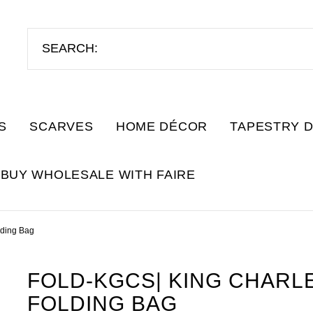
S
SCARVES
HOME DÉCOR
TAPESTRY 
BUY WHOLESALE WITH FAIRE
lding Bag
FOLD-KGCS| KING CHARLE
FOLDING BAG