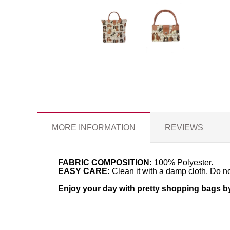
MORE INFORMATION
REVIEWS
FABRIC COMPOSITION:
100% Polyester.
EASY CARE:
Clean it with a damp cloth. Do no
Enjoy your day with pretty shopping bags b