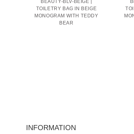
BEAUTY-BLV-BEIGE |
B
TOILETRY BAG IN BEIGE
TO
MONOGRAM WITH TEDDY
MO
BEAR
INFORMATION