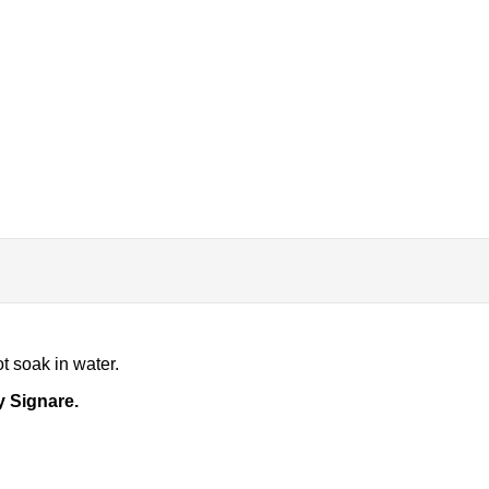
t soak in water.
y Signare.