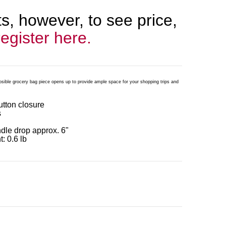
, however, to see price,
register here.
psible grocery bag piece opens up to provide ample space for your shopping trips and
button closure
s
ndle drop approx. 6"
: 0.6 lb