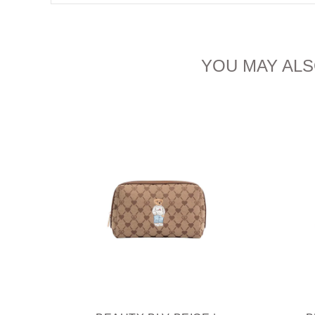
YOU MAY ALS
IAM
THIEF
R