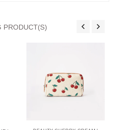
G PRODUCT(S)