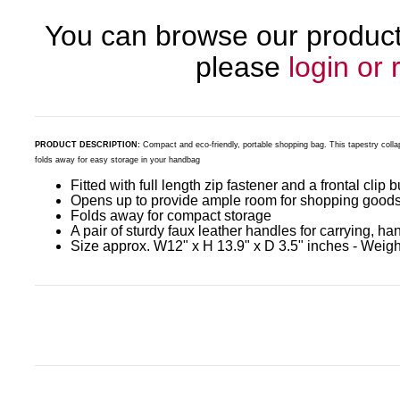
You can browse our products
please
login or 
PRODUCT DESCRIPTION:
Compact and eco-friendly, portable shopping bag. This tapestry colla
folds away for easy storage in your handbag
Fitted with full length zip fastener and a frontal clip 
Opens up to provide ample room for shopping good
Folds away for compact storage
A pair of sturdy faux leather handles for carrying, ha
Size approx. W12" x H 13.9" x D 3.5" inches - Weight