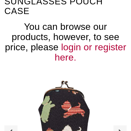
SUNGLASSES POUCH
CASE
You can browse our
products, however, to see
price, please
login or register
here.