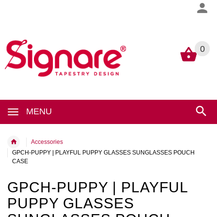
0
0
MENU
Accessories
GPCH-PUPPY | PLAYFUL PUPPY GLASSES SUNGLASSES POUCH
CASE
GPCH-PUPPY | PLAYFUL
PUPPY GLASSES