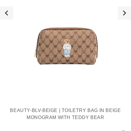
BEAUTY-BLV-BEIGE | TOILETRY BAG IN BEIGE
MONOGRAM WITH TEDDY BEAR