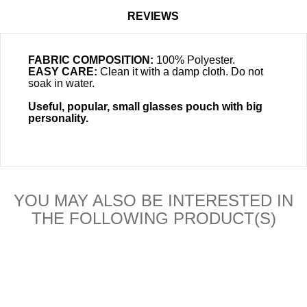
REVIEWS
FABRIC COMPOSITION:
100% Polyester.
EASY CARE:
Clean it with a damp cloth. Do not
soak in water.
Useful, popular, small glasses pouch with big
personality.
YOU MAY ALSO BE INTERESTED IN
THE FOLLOWING PRODUCT(S)