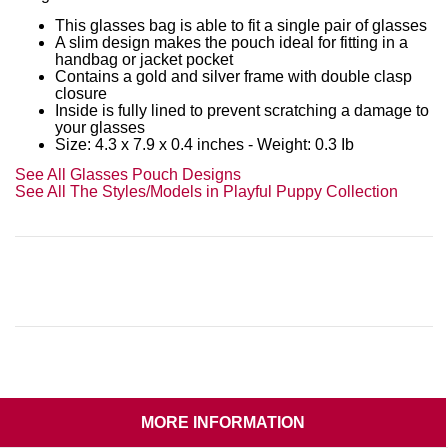
This glasses bag is able to fit a single pair of glasses
A slim design makes the pouch ideal for fitting in a
handbag or jacket pocket
Contains a gold and silver frame with double clasp
closure
Inside is fully lined to prevent scratching a damage to
your glasses
Size: 4.3 x 7.9 x 0.4 inches - Weight: 0.3 Ib
See All Glasses Pouch Designs
See All The Styles/Models in Playful Puppy Collection
MORE INFORMATION