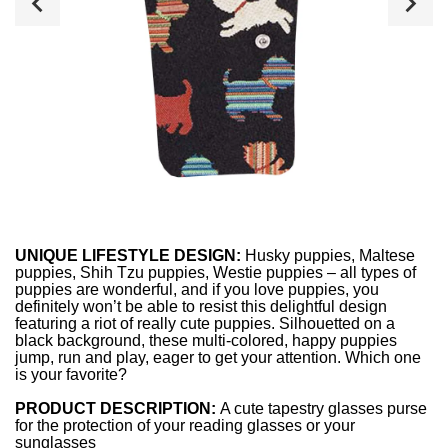
UNIQUE LIFESTYLE DESIGN:
Husky puppies, Maltese
puppies, Shih Tzu puppies, Westie puppies – all types of
puppies are wonderful, and if you love puppies, you
definitely won’t be able to resist this delightful design
featuring a riot of really cute puppies. Silhouetted on a
black background, these multi-colored, happy puppies
jump, run and play, eager to get your attention. Which one
is your favorite?
PRODUCT DESCRIPTION:
A cute tapestry glasses purse
for the protection of your reading glasses or your
sunglasses