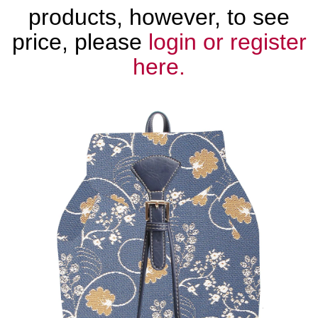
products, however, to see
price, please
login or register
here.