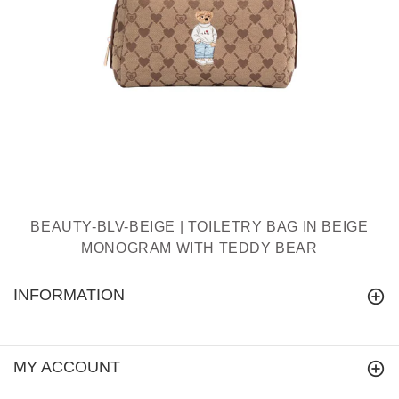
BEAUTY-BLV-BEIGE | TOILETRY BAG IN BEIGE
MONOGRAM WITH TEDDY BEAR
INFORMATION
MY ACCOUNT