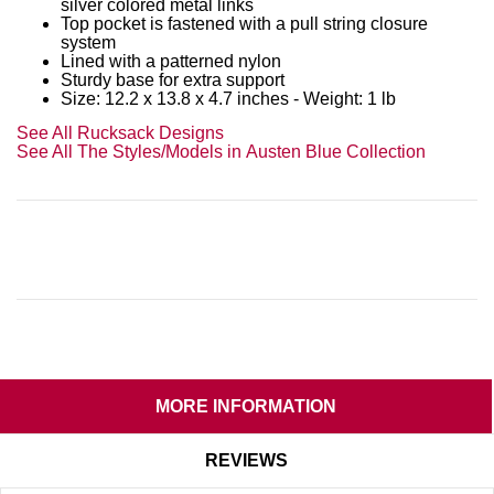
silver colored metal links
Top pocket is fastened with a pull string closure
system
Lined with a patterned nylon
Sturdy base for extra support
Size: 12.2 x 13.8 x 4.7 inches - Weight: 1 lb
See All Rucksack Designs
See All The Styles/Models in Austen Blue Collection
MORE INFORMATION
REVIEWS