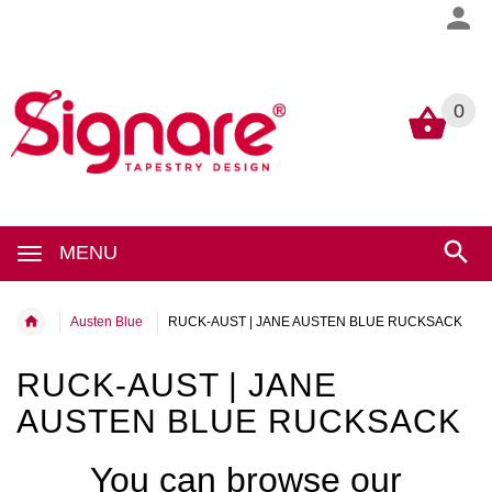
0
0
MENU
Austen Blue
RUCK-AUST | JANE AUSTEN BLUE RUCKSACK
RUCK-AUST | JANE
AUSTEN BLUE RUCKSACK
You can browse our