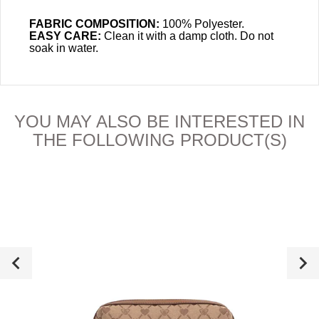
FABRIC COMPOSITION:
100% Polyester.
EASY CARE:
Clean it with a damp cloth.
Do not
soak in water.
YOU MAY ALSO BE INTERESTED IN
THE FOLLOWING PRODUCT(S)