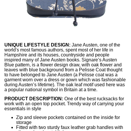
UNIQUE LIFESTYLE DESIGN:
Jane Austen, one of the
world's most famous authors, spent most of her life in
Hampshire and its houses, countryside and people
inspired many of Jane Austen books. Signare’s Austen
Blue pattern, is a flower design draw, with oak flower and
leaves with blue background from a Pelisse Coat thought
to have belonged to Jane Austen (a Pelisse coat was a
garment worn over a dress or gown which was fashionable
during Austen’s lifetime). The oak leaf motif used here was
a popular national symbol in Britain at a time.
PRODUCT DESCRIPTION:
One of the best rucksacks for
work with an open top pocket. Trendy way of carrying your
essentials in style
Zip and sleeve pockets contained on the inside for
storage
Fitted with two sturdy faux leather grab handles with