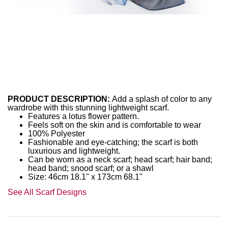
PRODUCT DESCRIPTION:
Add a splash of color to any
wardrobe with this stunning lightweight scarf.
Features a lotus flower pattern.
Feels soft on the skin and is comfortable to wear
100% Polyester
Fashionable and eye-catching; the scarf is both
luxurious and lightweight.
Can be worn as a neck scarf; head scarf; hair band;
head band; snood scarf; or a shawl
Size: 46cm 18.1" x 173cm 68.1"
See All Scarf Designs