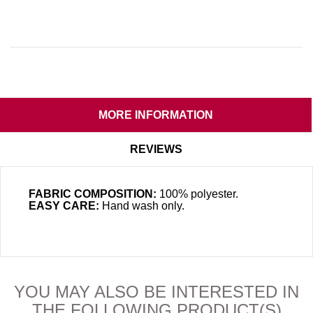
MORE INFORMATION
REVIEWS
FABRIC COMPOSITION:
100% polyester.
EASY CARE:
Hand wash only
.
YOU MAY ALSO BE INTERESTED IN
THE FOLLOWING PRODUCT(S)