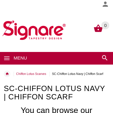
0
0
MENU
Chiffon Lotus Scarves
SC-Chiffon Lotus Navy | Chiffon Scarf
SC-CHIFFON LOTUS NAVY
| CHIFFON SCARF
You can browse our