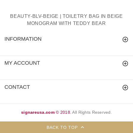
BEAUTY-BLV-BEIGE | TOILETRY BAG IN BEIGE
MONOGRAM WITH TEDDY BEAR
INFORMATION
MY ACCOUNT
CONTACT
signareusa.com
© 2018.
All Rights Reserved.
BACK TO TOP