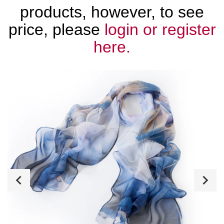
products, however, to see
price, please
login or register
here.