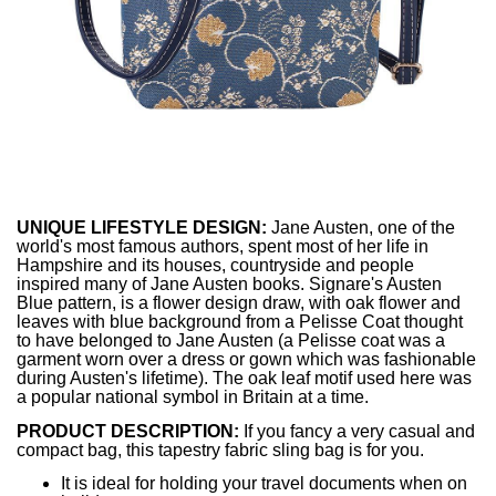
UNIQUE LIFESTYLE DESIGN:
Jane Austen, one of the
world's most famous authors, spent most of her life in
Hampshire and its houses, countryside and people
inspired many of Jane Austen books. Signare's Austen
Blue pattern, is a flower design draw, with oak flower and
leaves with blue background from a Pelisse Coat thought
to have belonged to Jane Austen (a Pelisse coat was a
garment worn over a dress or gown which was fashionable
during Austen's lifetime). The oak leaf motif used here was
a popular national symbol in Britain at a time.
PRODUCT DESCRIPTION:
If you fancy a very casual and
compact bag, this tapestry fabric sling bag is for you.
It is ideal for holding your travel documents when on