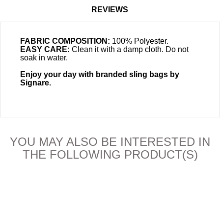
REVIEWS
FABRIC COMPOSITION:
100% Polyester.
EASY CARE:
Clean it with a damp cloth. Do not
soak in water.
Enjoy your day with branded sling bags by
Signare.
YOU MAY ALSO BE INTERESTED IN
THE FOLLOWING PRODUCT(S)