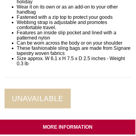
holiday
Wear it on its own or as an add-on to your other
handbag
Fastened with a zip top to protect your goods
Webbing strap is adjustable and promotes
comfortable travel.
Features an inside slip pocket and lined with a
patterned nylon
Can be worn across the body or on your shoulder
These fashionable sling bags are made from Signare
tapestry woven fabrics
Size approx. W 6.1 x H 7.5 x D 2.5 inches - Weight
0.3 lb
UNAVAILABLE
MORE INFORMATION