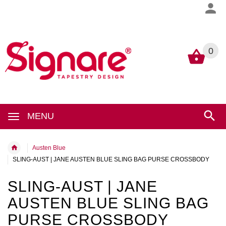
0
0
MENU
Austen Blue
SLING-AUST | JANE AUSTEN BLUE SLING BAG PURSE CROSSBODY
SLING-AUST | JANE
AUSTEN BLUE SLING BAG
PURSE CROSSBODY