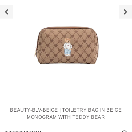
BEAUTY-BLV-BEIGE | TOILETRY BAG IN BEIGE
MONOGRAM WITH TEDDY BEAR