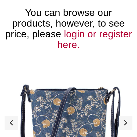
You can browse our
products, however, to see
price, please
login or register
here.