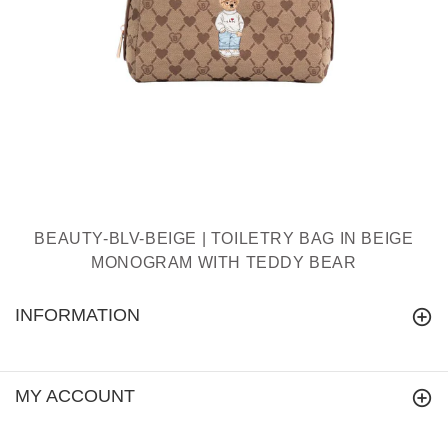
BEAUTY-BLV-BEIGE | TOILETRY BAG IN BEIGE
MONOGRAM WITH TEDDY BEAR
INFORMATION
MY ACCOUNT