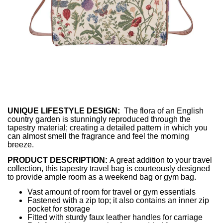
UNIQUE LIFESTYLE DESIGN:
The flora of an English
country garden is stunningly reproduced through the
tapestry material; creating a detailed pattern in which you
can almost smell the fragrance and feel the morning
breeze.
PRODUCT DESCRIPTION:
A great addition to your travel
collection, this tapestry travel bag is courteously designed
to provide ample room as a weekend bag or gym bag.
Vast amount of room for travel or gym essentials
Fastened with a zip top; it also contains an inner zip
pocket for storage
Fitted with sturdy faux leather handles for carriage