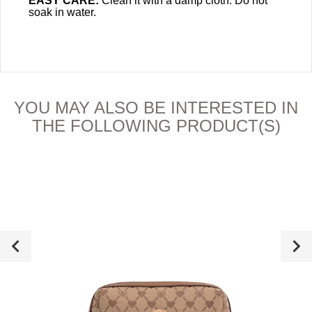
EASY CARE:
Clean it with a damp cloth. Do not
soak in water.
YOU MAY ALSO BE INTERESTED IN
THE FOLLOWING PRODUCT(S)