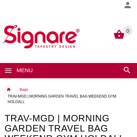
0
0
MENU
Bags
TRAV-MGD | MORNING GARDEN TRAVEL BAG WEEKEND GYM
HOLDALL
TRAV-MGD | MORNING
GARDEN TRAVEL BAG