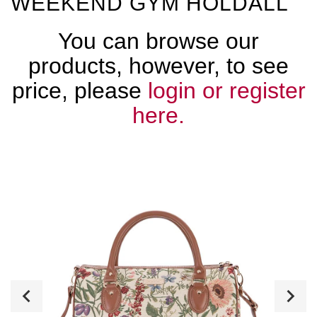
WEEKEND GYM HOLDALL
You can browse our
products, however, to see
price, please
login or register
here.