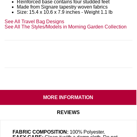
Reinforced base contains four studded feet
Made from Signare tapestry woven fabrics
Size: 15.4 x 10.6 x 7.9 inches - Weight 1.1 lb
See All Travel Bag Designs
See All The Styles/Models in Morning Garden Collection
MORE INFORMATION
REVIEWS
FABRIC COMPOSITION:
100% Polyester.