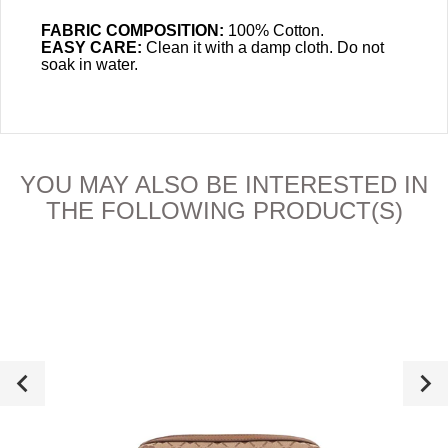
FABRIC COMPOSITION:
100% Cotton.
EASY CARE:
Clean it with a damp cloth. Do not
soak in water.
YOU MAY ALSO BE INTERESTED IN
THE FOLLOWING PRODUCT(S)