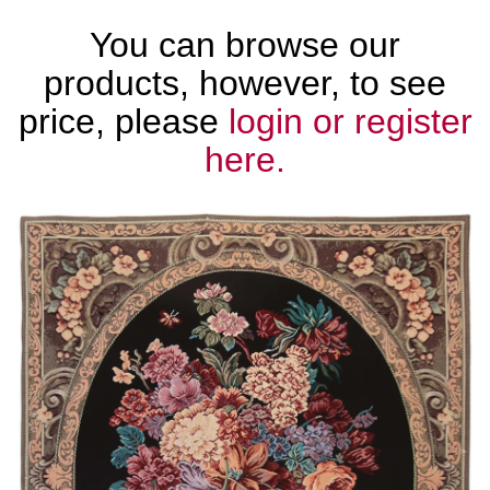
You can browse our
products, however, to see
price, please
login or register
here.