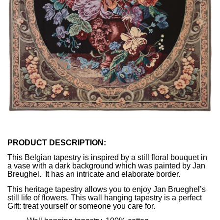
PRODUCT DESCRIPTION:
This Belgian tapestry is inspired by a still floral bouquet in
a vase with a dark background which was painted by Jan
Breughel. It has an intricate and elaborate border.
This heritage tapestry allows you to enjoy Jan Brueghel’s
still life of flowers. This wall hanging tapestry is a perfect
Gift: treat yourself or someone you care for.