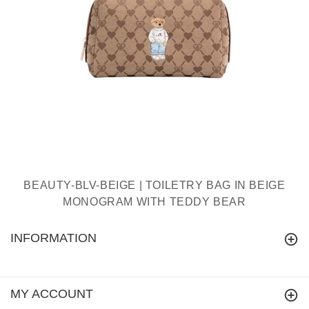
BEAUTY-BLV-BEIGE | TOILETRY BAG IN BEIGE
MONOGRAM WITH TEDDY BEAR
INFORMATION
MY ACCOUNT