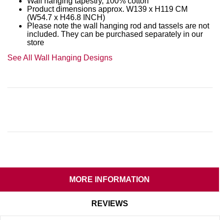
Wall hanging tapestry, 100% cotton
Product dimensions approx. W139 x H119 CM
(W54.7 x H46.8 INCH)
Please note the wall hanging rod and tassels are not
included. They can be purchased separately in our
store
See All Wall Hanging Designs
MORE INFORMATION
REVIEWS