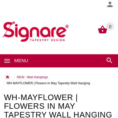
0
0
MENU
NEW - Wall Hangings
WH-MAYFLOWER | Flowers in May Tapestry Wall Hanging
WH-MAYFLOWER |
FLOWERS IN MAY
TAPESTRY WALL HANGING