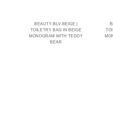
THIEF
R
BEAUTY-BLV-BEIGE |
B
TOILETRY BAG IN BEIGE
TO
MONOGRAM WITH TEDDY
MO
BEAR