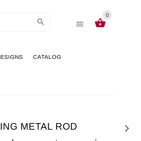
0
DESIGNS
CATALOG
GING METAL ROD