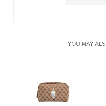
YOU MAY ALS
IAM