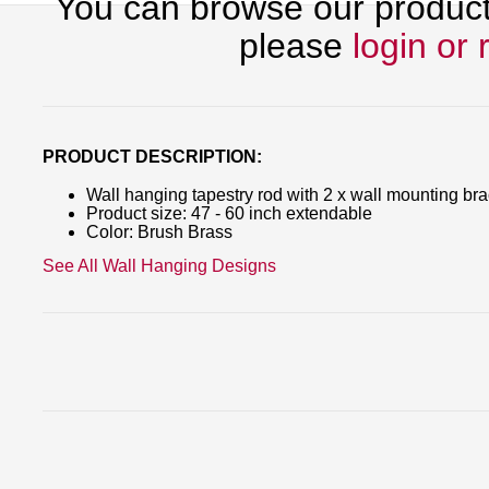
You can browse our products
please
login or 
PRODUCT DESCRIPTION:
Wall hanging tapestry rod with 2 x wall mounting br
Product size: 47 - 60 inch extendable
Color: Brush Brass
See All Wall Hanging Designs