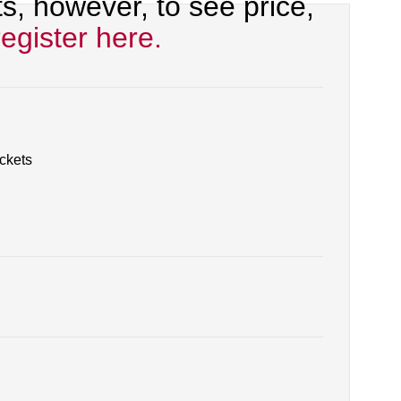
, however, to see price,
register here.
ackets