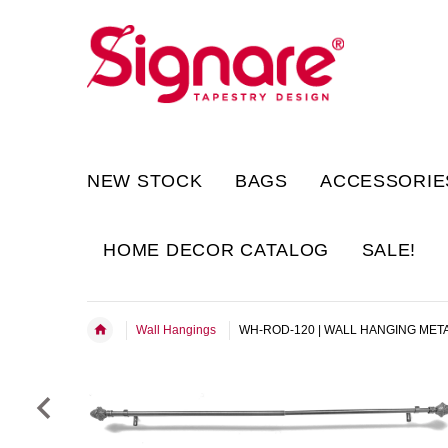
NEW STOCK
BAGS
ACCESSORIE
HOME DECOR CATALOG
SALE!
Wall Hangings
WH-ROD-120 | WALL HANGING MET