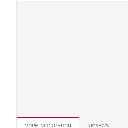
MORE INFORMATION
REVIEWS