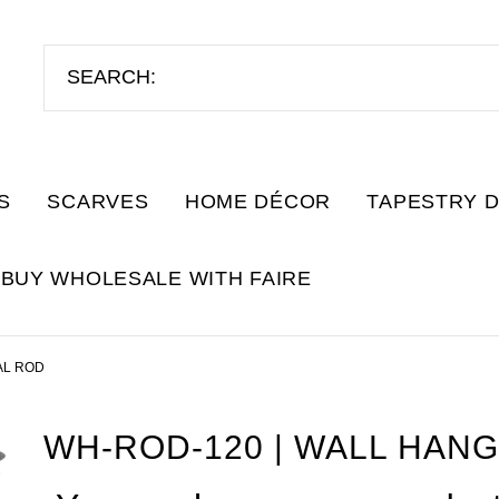
S
SCARVES
HOME DÉCOR
TAPESTRY 
BUY WHOLESALE WITH FAIRE
AL ROD
WH-ROD-120 | WALL HAN