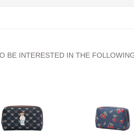
O BE INTERESTED IN THE FOLLOWIN