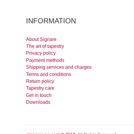
INFORMATION
About Signare
The art of tapestry
Privacy policy
Payment methods
Shipping services and charges
Terms and conditions
Return policy
Tapestry care
Get in touch
Downloads