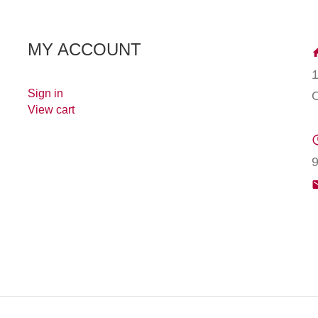
MY ACCOUNT
Sign in
View cart
9