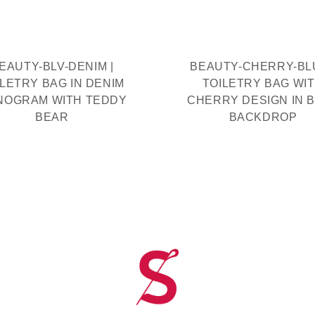
EAUTY-BLV-DENIM |
BEAUTY-CHERRY-BLU
ILETRY BAG IN DENIM
TOILETRY BAG WI
NOGRAM WITH TEDDY
CHERRY DESIGN IN 
BEAR
BACKDROP