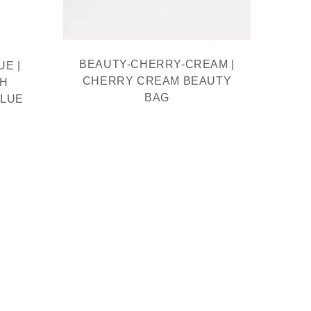
BEAUTY-CHERRY-CREAM |
BE
E |
CHERRY CREAM BEAUTY
BEAU
TH
BAG
MOQ
BLUE