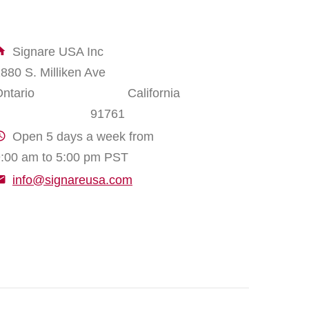
Signare USA Inc
1880 S. Milliken Ave
Ontario California
91761
Open 5 days a week from
:00 am to 5:00 pm PST
info@signareusa.com