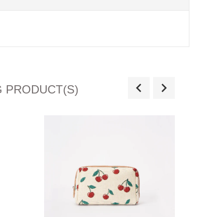
G PRODUCT(S)