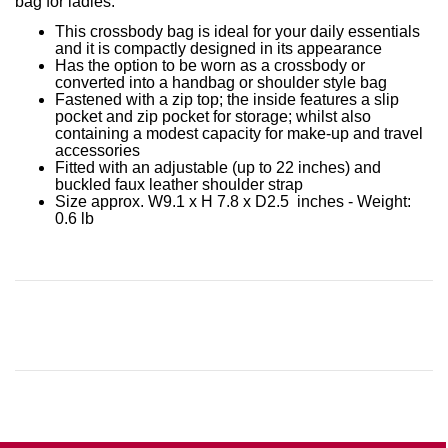
bag for ladies.
This crossbody bag is ideal for your daily essentials
and it is compactly designed in its appearance
Has the option to be worn as a crossbody or
converted into a handbag or shoulder style bag
Fastened with a zip top; the inside features a slip
pocket and zip pocket for storage; whilst also
containing a modest capacity for make-up and travel
accessories
Fitted with an adjustable (up to 22 inches) and
buckled faux leather shoulder strap
Size approx. W9.1 x H 7.8 x D2.5 inches - Weight:
0.6 lb