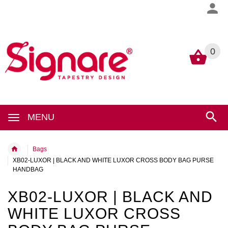
0
0
MENU
Bags
XB02-LUXOR | BLACK AND WHITE LUXOR CROSS BODY BAG PURSE
HANDBAG
XB02-LUXOR | BLACK AND
WHITE LUXOR CROSS