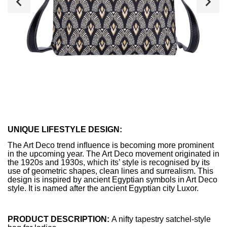
UNIQUE LIFESTYLE DESIGN:
The Art Deco trend inﬂuence is becoming more prominent
in the upcoming year. The Art Deco movement originated in
the 1920s and 1930s, which its’ style is recognised by its
use of geometric shapes, clean lines and surrealism. This
design is inspired by ancient Egyptian symbols in Art Deco
style. It is named after the ancient Egyptian city Luxor.
PRODUCT DESCRIPTION:
A nifty tapestry satchel-style