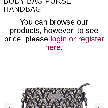
BODY BAG PURSE
HANDBAG
You can browse our
products, however, to see
price, please
login or register
here.