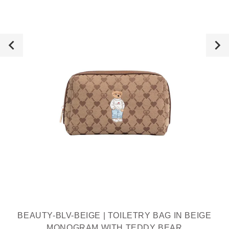
BEAUTY-BLV-BEIGE | TOILETRY BAG IN BEIGE
MONOGRAM WITH TEDDY BEAR