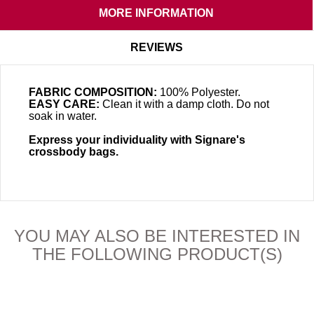
MORE INFORMATION
REVIEWS
FABRIC COMPOSITION:
100% Polyester.
EASY CARE:
Clean it with a damp cloth. Do not
soak in water.
Express your individuality with Signare's
crossbody bags.
YOU MAY ALSO BE INTERESTED IN
THE FOLLOWING PRODUCT(S)